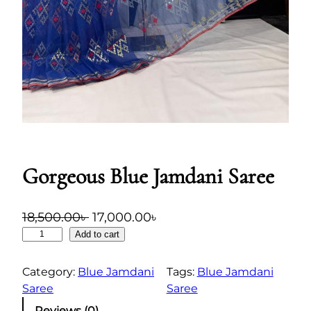
Gorgeous Blue Jamdani Saree
O
C
18,500.00
৳
17,000.00
৳
G
r
u
Add to cart
o
i
r
r
Category:
Blue Jamdani
g
r
Tags:
Blue Jamdani
g
Saree
Saree
i
e
e
n
n
Reviews (0)