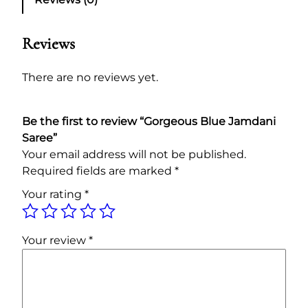
o
a
t
u
l
p
s
Reviews
p
r
B
l
r
i
There are no reviews yet.
u
i
c
e
c
e
Be the first to review “Gorgeous Blue Jamdani
J
e
i
Saree”
a
w
s
Your email address will not be published.
m
a
:
Required fields are marked
*
d
s
1
a
Your rating
*
:
7
n
i
1
,
S
8
0
Your review
*
a
,
0
r
5
0
e
0
.
e