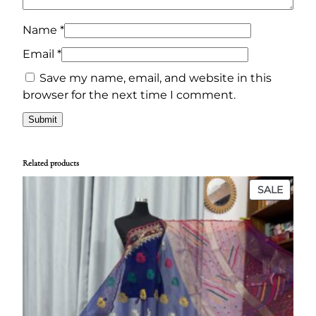
0
0
q
.
0
u
Name
*
0
৳
a
Email
*
n
0
Save my name, email, and website in this
t
৳
.
browser for the next time I comment.
i
t
.
y
Related products
PROD
SALE
ON
SALE