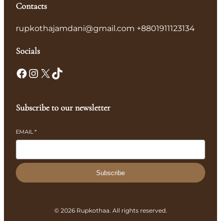
Contacts
rupkothajamdani@gmail.com +8801911123134
Socials
Facebook
Instagram
X
TikTok
Subscribe to our newsletter
EMAIL
*
Subscribe
© 2026 Rupkothaa. All rights reserved.